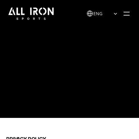
Select Language
ENG
P
r
i
v
a
c
y
p
o
l
i
c
y