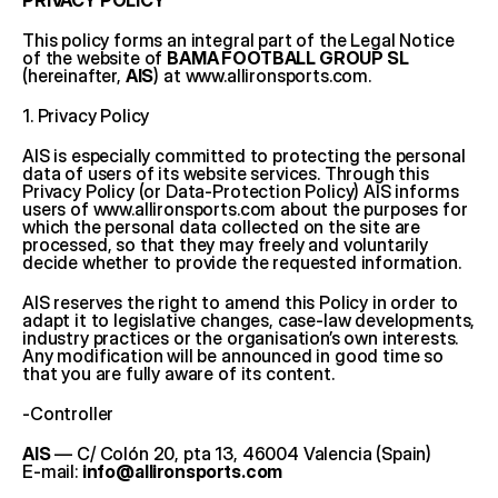
PRIVACY POLICY
This policy forms an integral part of the Legal Notice 
of the website of 
BAMA FOOTBALL GROUP SL
(hereinafter, 
AIS
) at 
www.allironsports.com
.
1. Privacy Policy
AIS is especially committed to protecting the personal 
data of users of its website services. Through this 
Privacy Policy (or Data-Protection Policy) AIS informs 
users of 
www.allironsports.com
 about the purposes for 
which the personal data collected on the site are 
processed, so that they may freely and voluntarily 
decide whether to provide the requested information.
AIS reserves the right to amend this Policy in order to 
adapt it to legislative changes, case-law developments, 
industry practices or the organisation’s own interests. 
Any modification will be announced in good time so 
that you are fully aware of its content.
-Controller
AIS
 — C/ Colón 20, pta 13, 46004 Valencia (Spain)
E-mail: 
info@allironsports.com