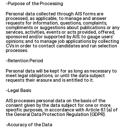
-Purpose of the Processing
Personal data collected through AIS forms are 
processed, as applicable, to manage and answer 
requests for information, questions, complaints, 
compliments or suggestions about publications or any 
services, activities, events or acts provided, offered, 
sponsored and/or supported by AIS; to gauge users’ 
opinions; and to manage job applications by collecting 
CVs in order to contact candidates and run selection 
processes.
-Retention Period
Personal data will be kept for as long as necessary to 
meet legal obligations, or until the data subject 
requests their erasure and is entitled to it.
-Legal Basis
AIS processes personal data on the basis of the 
consent given by the data subject for one or more 
specific purposes, in accordance with Article 6.1 (a) of 
the General Data Protection Regulation (GDPR).
-Accuracy of the Data