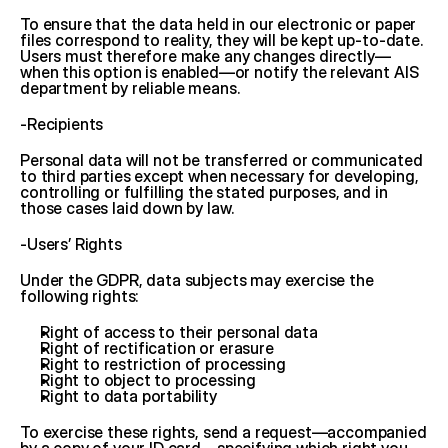
To ensure that the data held in our electronic or paper 
files correspond to reality, they will be kept up-to-date. 
Users must therefore make any changes directly—
when this option is enabled—or notify the relevant AIS 
department by reliable means.
-Recipients
Personal data will not be transferred or communicated 
to third parties except when necessary for developing, 
controlling or fulfilling the stated purposes, and in 
those cases laid down by law.
-Users’ Rights
Under the GDPR, data subjects may exercise the 
following rights:
Right of access to their personal data
Right of rectification or erasure
Right to restriction of processing
Right to object to processing
Right to data portability
To exercise these rights, send a request—accompanied 