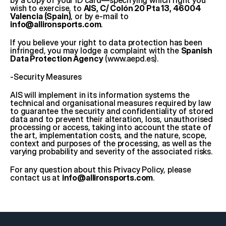
by a copy of your ID card—specifying which right you 
wish to exercise, to 
AIS, C/ Colón 20 Pta 13, 46004 
Valencia (Spain)
, or by e-mail to 
info@allironsports.com
.
If you believe your right to data protection has been 
infringed, you may lodge a complaint with the 
Spanish 
Data Protection Agency
 (
www.aepd.es
).
-Security Measures
AIS will implement in its information systems the 
technical and organisational measures required by law 
to guarantee the security and confidentiality of stored 
data and to prevent their alteration, loss, unauthorised 
processing or access, taking into account the state of 
the art, implementation costs, and the nature, scope, 
context and purposes of the processing, as well as the 
varying probability and severity of the associated risks.
For any question about this Privacy Policy, please 
contact us at 
info@allironsports.com
.