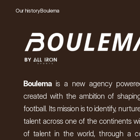
Our history
Boulema
Boulema 
is a new agency powere
created with the ambition of shaping
football. Its mission is to identify, nurt
talent across one of the continents wi
of talent in the world, through a c