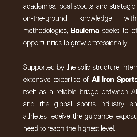
academies, local scouts, and strategic
on-the-ground knowledge with
methodologies, 
Boulema
 seeks to of
opportunities to grow professionally.
Supported by the solid structure, inter
extensive expertise of 
All Iron Sport
r 
you 
itself as a reliable bridge between Afr
and the global sports industry, en
athletes receive the guidance, exposu
need to reach the highest level.