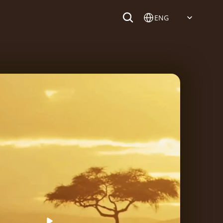
Select Language
ENG