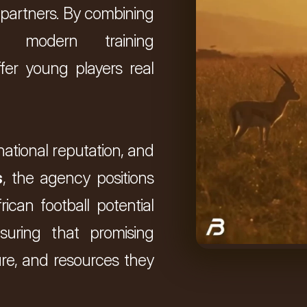
 partners. By combining 
 modern training 
fer young players real 
national reputation, and 
s
, the agency positions 
ican football potential 
suring that promising 
re, and resources they 