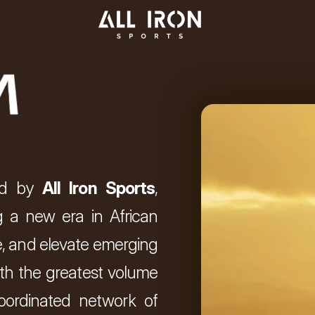
d by 
All Iron Sports
, 
 a new era in African 
ure, and elevate emerging 
th the greatest volume 
oordinated network of 